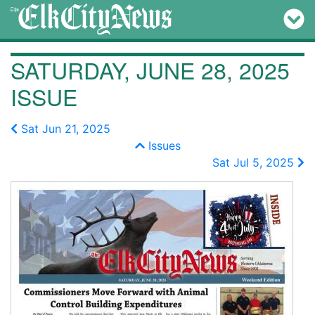
SATURDAY, JUNE 28, 2025
ISSUE
Sat Jun 21, 2025
Issues
Sat Jul 5, 2025