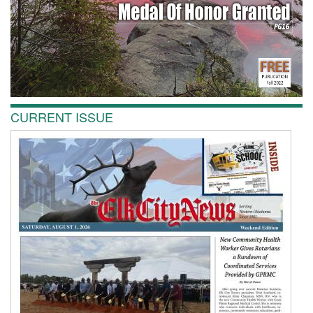
CURRENT ISSUE