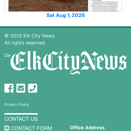
Sat Aug 1, 2026
© 2026 Elk City News.
All rights reserved.
Privacy Policy
CONTACT US
CONTACT FORM
Office Address