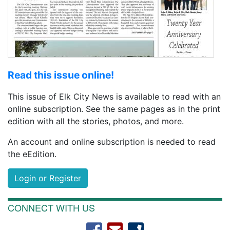
Read this issue online!
This issue of Elk City News is available to read with an
online subscription. See the same pages as in the print
edition with all the stories, photos, and more.
An account and online subscription is needed to read
the eEdition.
Login or Register
CONNECT WITH US