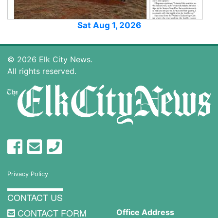
Sat Aug 1, 2026
© 2026 Elk City News.
All rights reserved.
Privacy Policy
CONTACT US
CONTACT FORM
Office Address