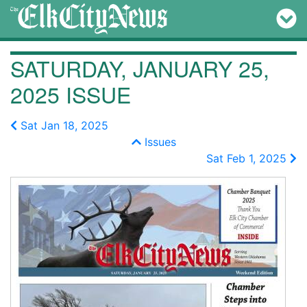
SATURDAY, JANUARY 25,
2025 ISSUE
Sat Jan 18, 2025
Issues
Sat Feb 1, 2025