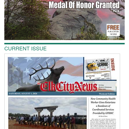
CURRENT ISSUE