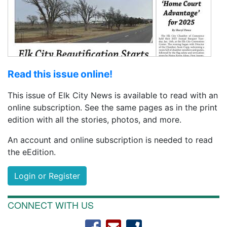
Read this issue online!
This issue of Elk City News is available to read with an
online subscription. See the same pages as in the print
edition with all the stories, photos, and more.
An account and online subscription is needed to read
the eEdition.
Login or Register
CONNECT WITH US