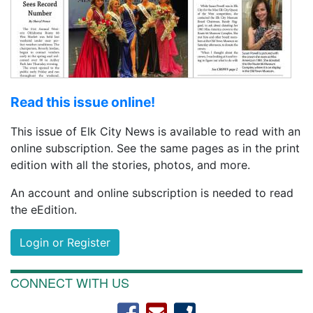
Read this issue online!
This issue of Elk City News is available to read with an
online subscription. See the same pages as in the print
edition with all the stories, photos, and more.
An account and online subscription is needed to read
the eEdition.
Login or Register
CONNECT WITH US