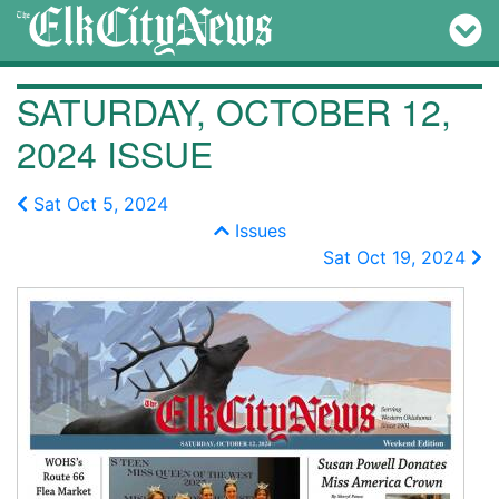
SATURDAY, OCTOBER 12,
2024 ISSUE
Sat Oct 5, 2024
Issues
Sat Oct 19, 2024