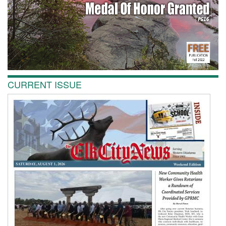
CURRENT ISSUE