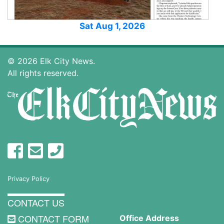
Sat Aug 1, 2026
© 2026 Elk City News.
All rights reserved.
Privacy Policy
CONTACT US
CONTACT FORM
Office Address