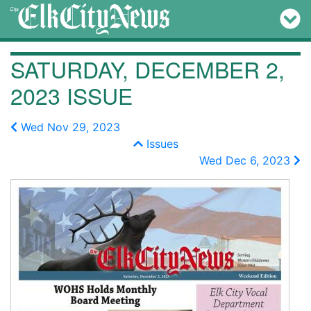
SATURDAY, DECEMBER 2,
2023 ISSUE
Wed Nov 29, 2023
Issues
Wed Dec 6, 2023