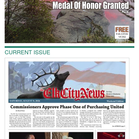
CURRENT ISSUE