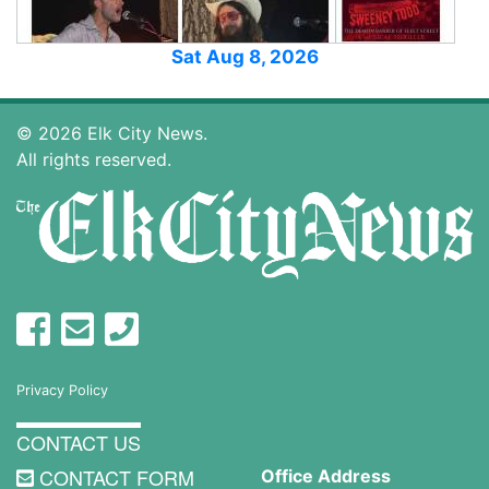
Sat Aug 8, 2026
© 2026 Elk City News.
All rights reserved.
Privacy Policy
CONTACT US
CONTACT FORM
Office Address