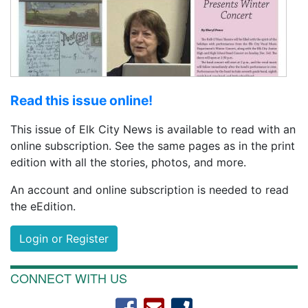
Read this issue online!
This issue of Elk City News is available to read with an
online subscription. See the same pages as in the print
edition with all the stories, photos, and more.
An account and online subscription is needed to read
the eEdition.
Login or Register
CONNECT WITH US