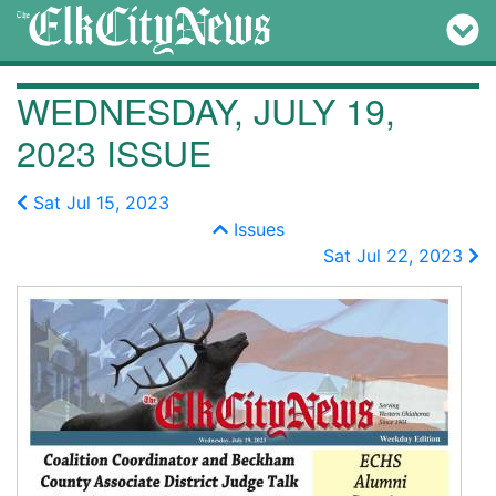
WEDNESDAY, JULY 19,
2023 ISSUE
Sat Jul 15, 2023
Issues
Sat Jul 22, 2023