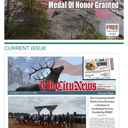
CURRENT ISSUE