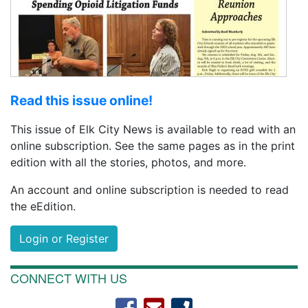
Read this issue online!
This issue of Elk City News is available to read with an
online subscription. See the same pages as in the print
edition with all the stories, photos, and more.
An account and online subscription is needed to read
the eEdition.
Login or Register
CONNECT WITH US