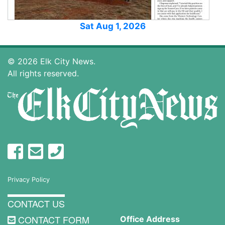
Sat Aug 1, 2026
© 2026 Elk City News.
All rights reserved.
Privacy Policy
CONTACT US
CONTACT FORM
Office Address