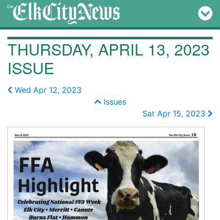
THURSDAY, APRIL 13, 2023
ISSUE
Wed Apr 12, 2023
Issues
Sat Apr 15, 2023