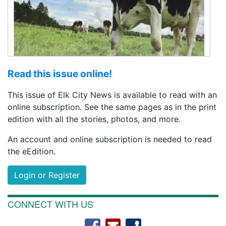
Read this issue online!
This issue of Elk City News is available to read with an
online subscription. See the same pages as in the print
edition with all the stories, photos, and more.
An account and online subscription is needed to read
the eEdition.
Login or Register
CONNECT WITH US