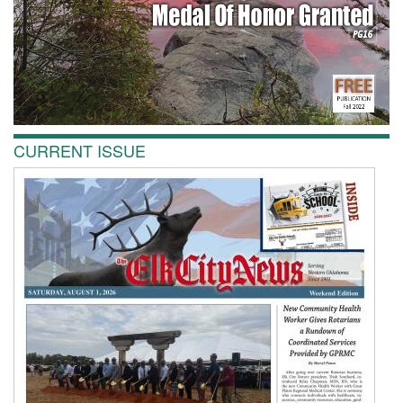
CURRENT ISSUE