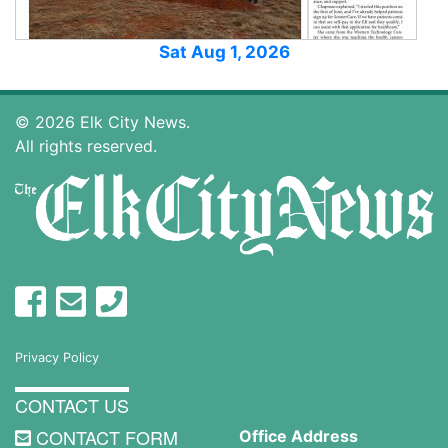
Sat Aug 1, 2026
© 2026 Elk City News.
All rights reserved.
Privacy Policy
CONTACT US
CONTACT FORM
Office Address