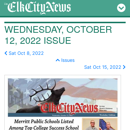
WEDNESDAY, OCTOBER
12, 2022 ISSUE
Sat Oct 8, 2022
Issues
Sat Oct 15, 2022