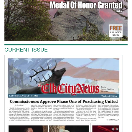
CURRENT ISSUE