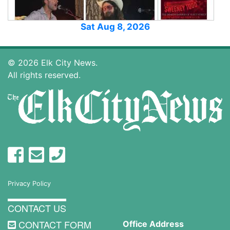
Sat Aug 8, 2026
© 2026 Elk City News.
All rights reserved.
Privacy Policy
CONTACT US
CONTACT FORM
Office Address