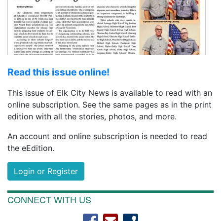
Read this issue online!
This issue of Elk City News is available to read with an
online subscription. See the same pages as in the print
edition with all the stories, photos, and more.
An account and online subscription is needed to read
the eEdition.
Login or Register
CONNECT WITH US