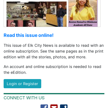
Read this issue online!
This issue of Elk City News is available to read with an
online subscription. See the same pages as in the print
edition with all the stories, photos, and more.
An account and online subscription is needed to read
the eEdition.
Login or Register
CONNECT WITH US