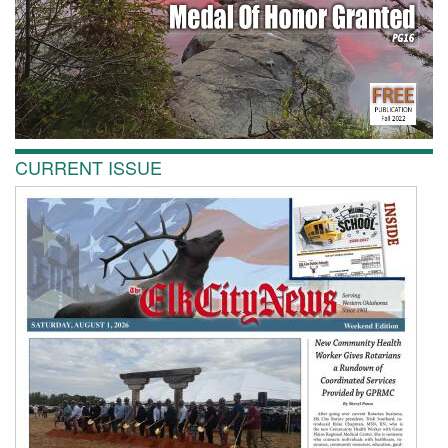
CURRENT ISSUE