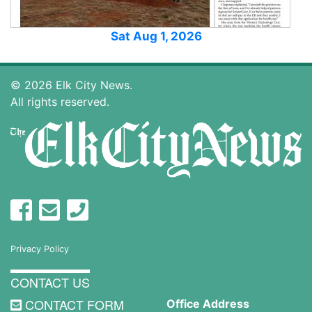
Sat Aug 1, 2026
© 2026 Elk City News.
All rights reserved.
Privacy Policy
CONTACT US
CONTACT FORM
Office Address