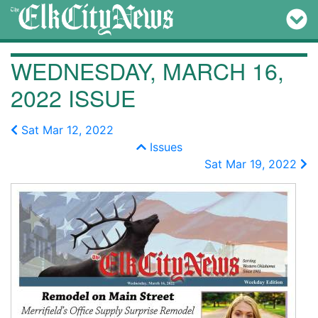
WEDNESDAY, MARCH 16,
2022 ISSUE
Sat Mar 12, 2022
Issues
Sat Mar 19, 2022