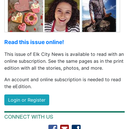
Read this issue online!
This issue of Elk City News is available to read with an
online subscription. See the same pages as in the print
edition with all the stories, photos, and more.
An account and online subscription is needed to read
the eEdition.
Login or Register
CONNECT WITH US