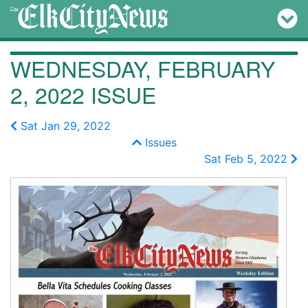
WEDNESDAY, FEBRUARY
2, 2022 ISSUE
Sat Jan 29, 2022
Issues
Sat Feb 5, 2022