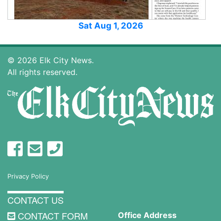
Sat Aug 1, 2026
© 2026 Elk City News.
All rights reserved.
Privacy Policy
CONTACT US
CONTACT FORM
Office Address