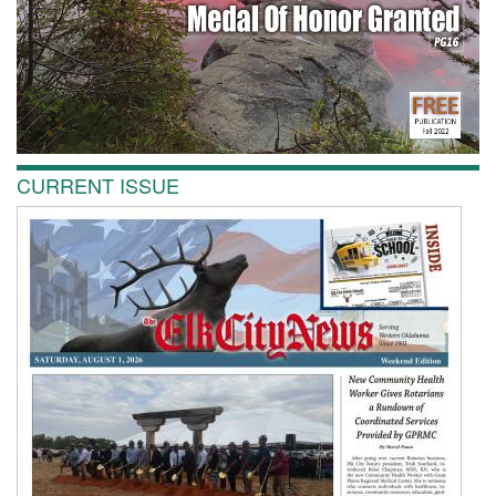
CURRENT ISSUE