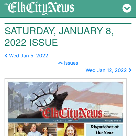
SATURDAY, JANUARY 8,
2022 ISSUE
Wed Jan 5, 2022
Issues
Wed Jan 12, 2022