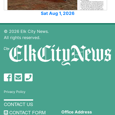
Sat Aug 1, 2026
© 2026 Elk City News.
All rights reserved.
Privacy Policy
CONTACT US
CONTACT FORM
Office Address