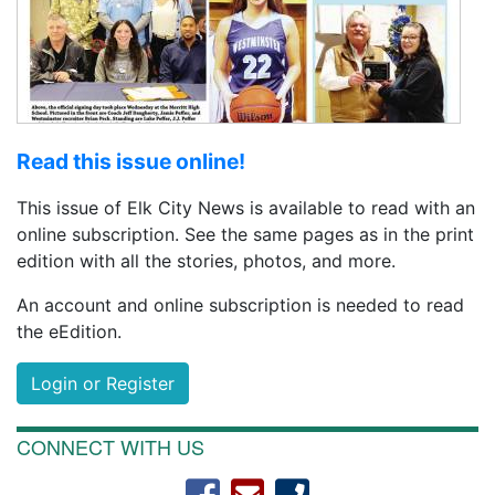
Read this issue online!
This issue of Elk City News is available to read with an
online subscription. See the same pages as in the print
edition with all the stories, photos, and more.
An account and online subscription is needed to read
the eEdition.
Login or Register
CONNECT WITH US