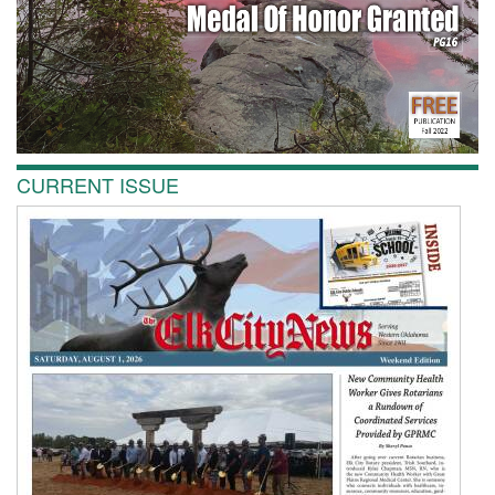
CURRENT ISSUE