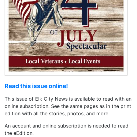
Read this issue online!
This issue of Elk City News is available to read with an
online subscription. See the same pages as in the print
edition with all the stories, photos, and more.
An account and online subscription is needed to read
the eEdition.