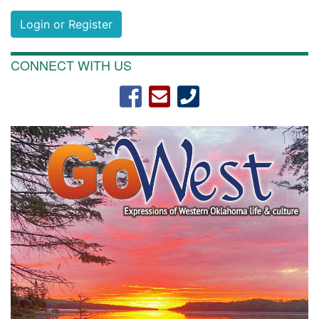
Login or Register
CONNECT WITH US