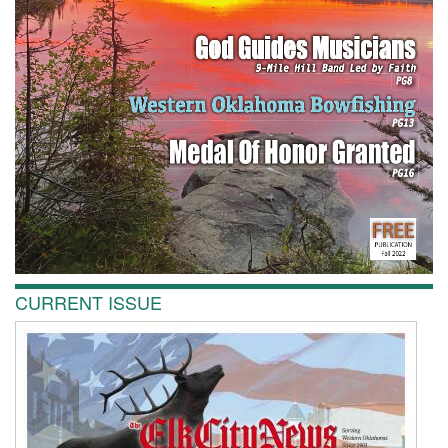
CURRENT ISSUE