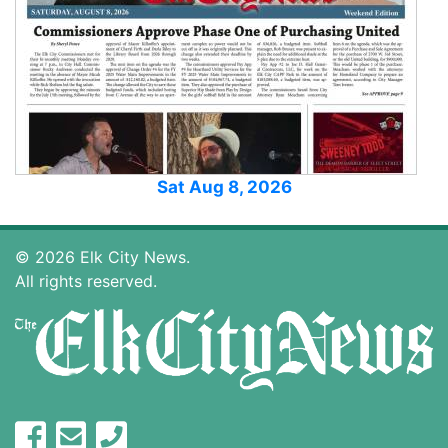
Sat Aug 8, 2026
© 2026 Elk City News.
All rights reserved.