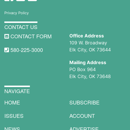
Privacy Policy
CONTACT US
CONTACT FORM
Office Address
109 W. Broadway
580-225-3000
Elk City, OK 73644
Mailing Address
PO Box 964
Elk City, OK 73648
NAVIGATE
HOME
SUBSCRIBE
ISSUES
ACCOUNT
NEWS
ADVERTISE