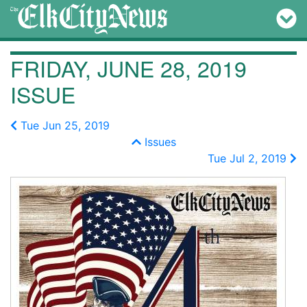
FRIDAY, JUNE 28, 2019
ISSUE
Tue Jun 25, 2019
Issues
Tue Jul 2, 2019